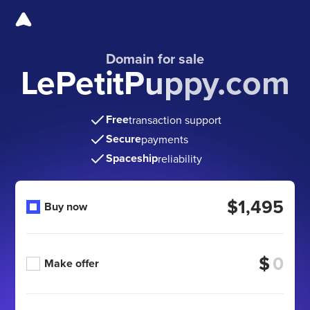
Domain for sale
LePetitPuppy.com
Free
transaction support
Secure
payments
Spaceship
reliability
$1,495
Buy now
$
Make offer