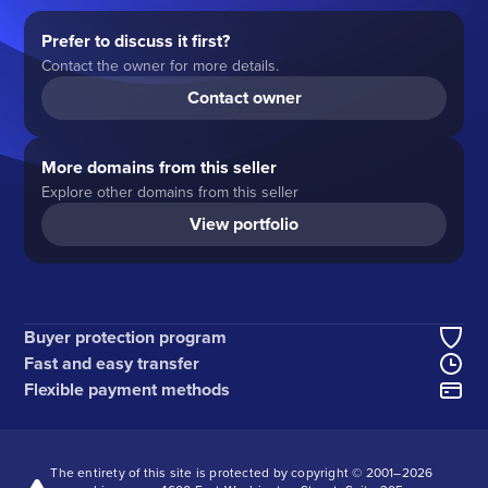
Prefer to discuss it first?
Contact the owner for more details.
Contact owner
More domains from this seller
Explore other domains from this seller
View portfolio
Buyer protection program
Fast and easy transfer
Flexible payment methods
The entirety of this site is protected by copyright © 2001–
2026