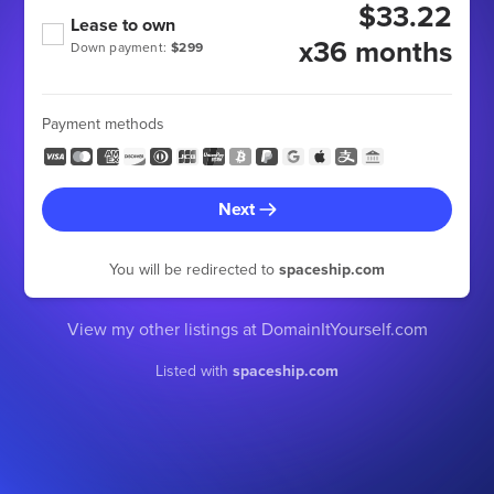
$33.22
Lease to own
x36 months
Down payment:
$299
Payment methods
Next
You will be redirected to
spaceship.com
View my other listings at DomainItYourself.com
Listed with
spaceship.com